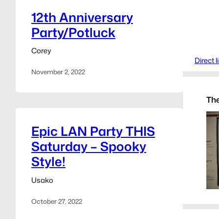
12th Anniversary
Party/Potluck
Corey
Direct 
November 2, 2022
The
Epic LAN Party THIS
Saturday – Spooky
Style!
Usako
October 27, 2022