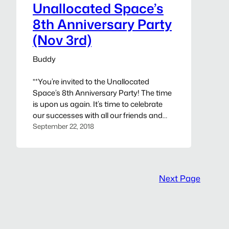
and presenters notified…
Unallocated Space’s
8th Anniversary Party
(Nov 3rd)
Buddy
**You’re invited to the Unallocated
Space’s 8th Anniversary Party! The time
is upon us again. It’s time to celebrate
our successes with all our friends and
patrons! Unallocated Space (UAS)
September 22, 2018
cordially invites everyone to join us on
Saturday, November 3rd, 2018 to
celebrating 8 years of providing the
community a place to teach, learn, and…
Next Page