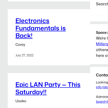
Searc
Electronics
Fundamentals is
Space 
Back!
We’re 
Miller
Corey
otherw
here a
July 27, 2022
Conta
Looking
Epic LAN Party — This
info+bl
Saturday!!
Adminis
Usako
board+b