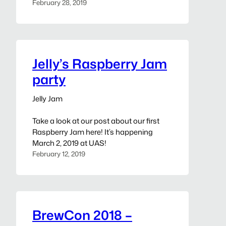
February 28, 2019
Jelly’s Raspberry Jam
party
Jelly Jam
Take a look at our post about our first
Raspberry Jam here! It’s happening
March 2, 2019 at UAS!
February 12, 2019
BrewCon 2018 –