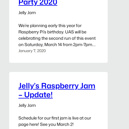
Party 2020
Jelly Jam
We’re planning early this year for
Raspberry Pi’s birthday. UAS will be
celebrating the second run of this event
on Saturday, March 14 from 2pm-7pm.
Event details to be held at:
January 7, 2020
https://www.unallocatedspace.org/jellys-
raspberry-jam-party-2020/
Jelly’s Raspberry Jam
– Update!
Jelly Jam
Schedule for our first jam is live at our
page here! See you March 2!