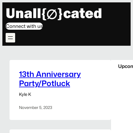
Skip
to
content
Connect with us
Upcom
13th Anniversary
Party/Potluck
Kyle K
November 5, 2023