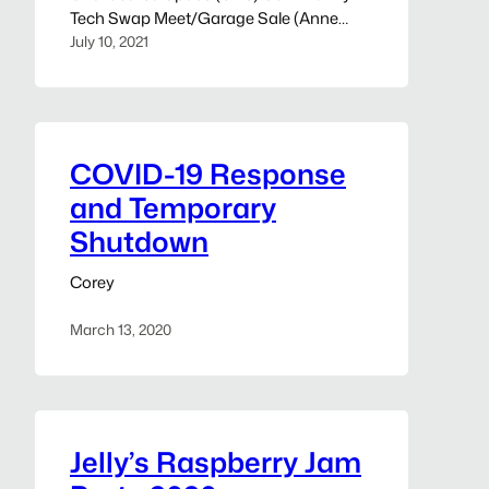
Tech Swap Meet/Garage Sale (Anne
Arundel, MD) We’d like to invite you, your
July 10, 2021
family, and friends to our community
tech swap meet/garage sale this
Sunday, July 18th, 2021, 7 am-3 pm, rain
or shine. The purpose of the sale is to
clear…
COVID-19 Response
and Temporary
Shutdown
Corey
March 13, 2020
Jelly’s Raspberry Jam