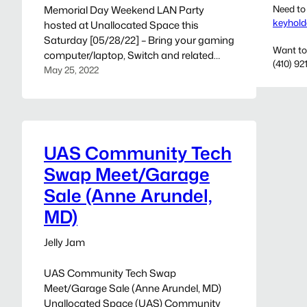
Need to
Memorial Day Weekend LAN Party
keyhold
hosted at Unallocated Space this
Saturday [05/28/22] – Bring your gaming
Want to
computer/laptop, Switch and related
(410) 92
gaming peripherals. If you wanna pitch in
May 25, 2022
for Pizza bring a few bucks, or your smart
phone with PayPal password. — This
event is being hosted from Unallocated
Space and inviting all gamers to join…
UAS Community Tech
Swap Meet/Garage
Sale (Anne Arundel,
MD)
Jelly Jam
UAS Community Tech Swap
Meet/Garage Sale (Anne Arundel, MD)
Unallocated Space (UAS) Community