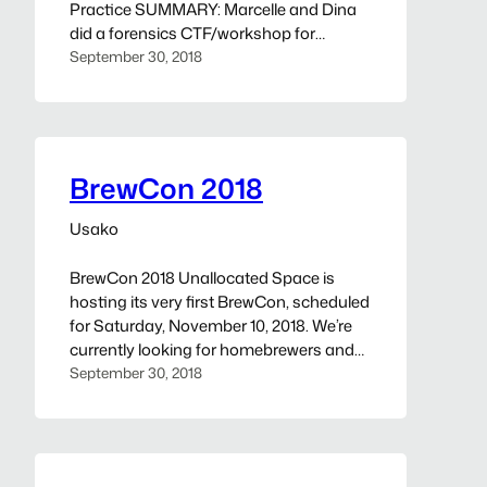
Practice SUMMARY: Marcelle and Dina
did a forensics CTF/workshop for
BSidesCharm in 2017 and are bringing it
September 30, 2018
to UAS for competition practice!
Forensic “evidence” will be provided,
including a memory dump, network
capture, HDD image, and log files. Flags
are planted throughout. Link will provided
BrewCon 2018
closer…
Usako
BrewCon 2018 Unallocated Space is
hosting its very first BrewCon, scheduled
for Saturday, November 10, 2018. We’re
currently looking for homebrewers and
fermentation enthusiasts to present
September 30, 2018
talks and tastings. If you’re interested, fill
out our CFP/CFT submission form. The
deadline for submissions is October 15,
2018. Talks and tastings will be selected