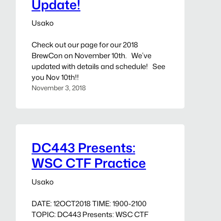
Update!
Usako
Check out our page for our 2018
BrewCon on November 10th. We’ve
updated with details and schedule! See
you Nov 10th!!
November 3, 2018
DC443 Presents:
WSC CTF Practice
Usako
DATE: 12OCT2018 TIME: 1900-2100
TOPIC: DC443 Presents: WSC CTF