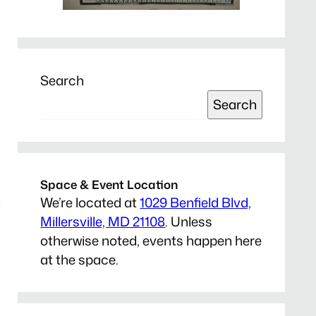
Search
Search
Space & Event Location
n
We’re located at
1029 Benfield Blvd,
Millersville, MD 21108
. Unless
otherwise noted, events happen here
at the space.