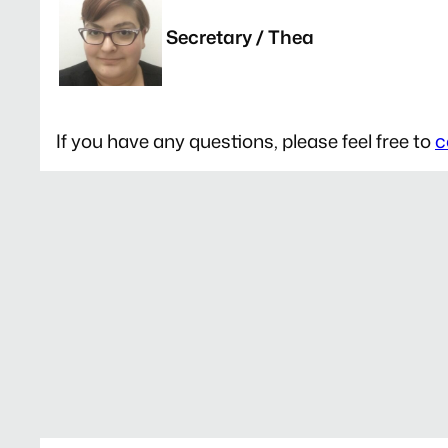
Secretary / Thea
If you have any questions, please feel free to
c