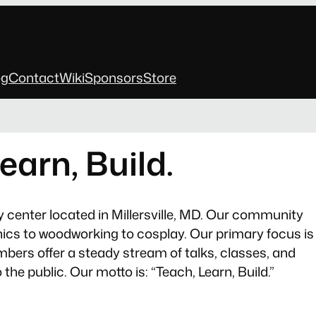
og
Contact
Wiki
Sponsors
Store
earn, Build.
y center located in Millersville, MD. Our community
onics to woodworking to cosplay. Our primary focus is
bers offer a steady stream of talks, classes, and
he public. Our motto is: “Teach, Learn, Build.”