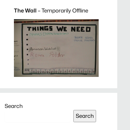
The Wall
– Temporarily Offline
Search
Search