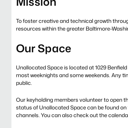
Mission
To foster creative and technical growth throu
resources within the greater Baltimore-Washi
Our Space
Unallocated Space is located at 1029 Benfield B
most weeknights and some weekends. Any time
public.
Our keyholding members volunteer to open th
status of Unallocated Space can be found on
channels. You can also check out the calendar