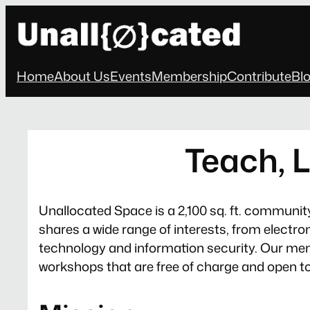
Skip
to
content
Home
About Us
Events
Membership
Contribute
Bl
Teach, L
Unallocated Space is a 2,100 sq. ft. communit
shares a wide range of interests, from electr
technology and information security. Our mem
workshops that are free of charge and open to t