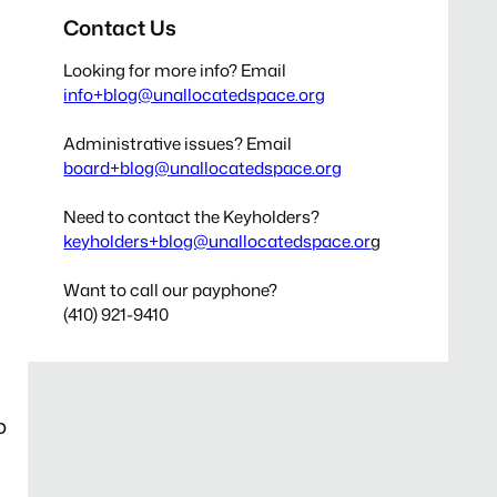
Contact Us
Looking for more info? Email
info+blog@unallocatedspace.org
Administrative issues? Email
board+blog@unallocatedspace.org
Need to contact the Keyholders?
keyholders+blog@unallocatedspace.or
g
Want to call our payphone?
(410) 921-9410
o