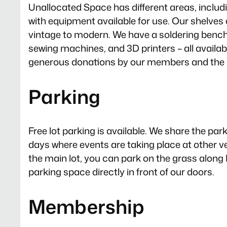
Unallocated Space has different areas, incl
with equipment available for use. Our shelves 
vintage to modern. We have a soldering bench
sewing machines, and 3D printers – all availab
generous donations by our members and the 
Parking
Free lot parking is available. We share the pa
days where events are taking place at other ven
the main lot, you can park on the grass along 
parking space directly in front of our doors.
Membership