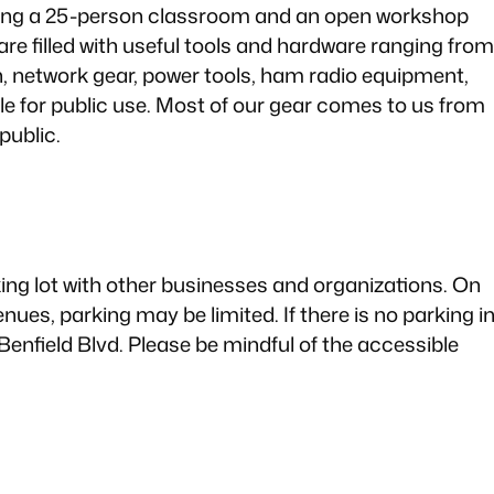
uding a 25-person classroom and an open workshop
are filled with useful tools and hardware ranging from
, network gear, power tools, ham radio equipment,
le for public use. Most of our gear comes to us from
public.
rking lot with other businesses and organizations. On
ues, parking may be limited. If there is no parking i
Benfield Blvd. Please be mindful of the accessible