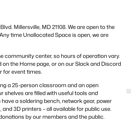
lvd. Millersville, MD 21108. We are open to the
ny time Unallocated Space is open, we are
e community center, so hours of operation vary.
d on the Home page, or on our Slack and Discord
 for event times.
ding a 25-person classroom and an open
 shelves are filled with useful tools and
have a soldering bench, network gear, power
nd 3D printers – all available for public use.
donations by our members and the public.