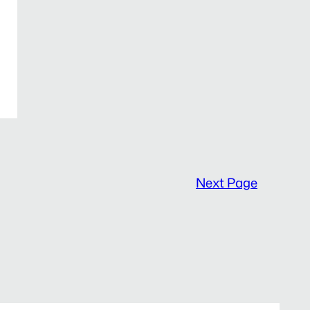
Next Page