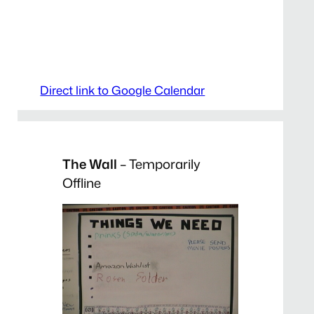
Direct link to Google Calendar
The Wall
– Temporarily
Offline