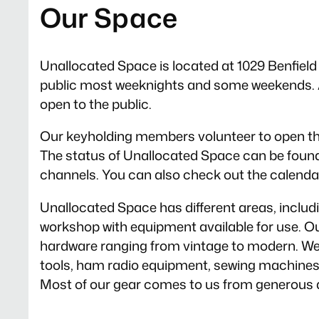
Our Space
Unallocated Space is located at 1029 Benfield B
public most weeknights and some weekends. A
open to the public.
Our keyholding members volunteer to open th
The status of Unallocated Space can be foun
channels. You can also check out the calendar
Unallocated Space has different areas, inclu
workshop with equipment available for use. Our
hardware ranging from vintage to modern. We 
tools, ham radio equipment, sewing machines, a
Most of our gear comes to us from generous 