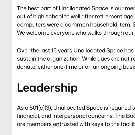
The best part of Unallocated Space is our m
out of high school to well after retirement 
computers were a common household item. So
We welcome everyone who walks through our d
Over the last 15 years Unallocated Space has
sustain the organization. While dues are not req
donate, either one-time or on an ongoing basi
Leadership
As a 501(c)(3), Unallocated Space is required t
financial, and interpersonal concerns. The Bo
are members entrusted with keys to the facilit