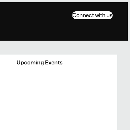
Connect with us
Upcoming Events