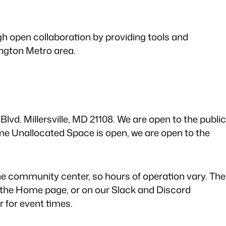
gh open collaboration by providing tools and
ngton Metro area.
lvd. Millersville, MD 21108. We are open to the public
 Unallocated Space is open, we are open to the
e community center, so hours of operation vary. The
 the Home page, or on our Slack and Discord
 for event times.