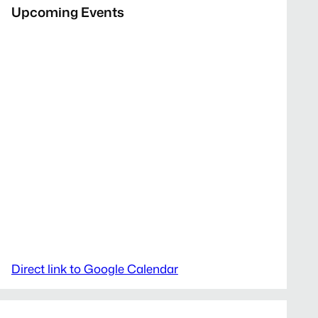
Upcoming Events
Direct link to Google Calendar