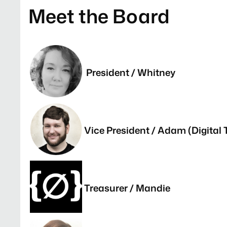
Meet the Board
President / Whitney
Vice President / Adam (Digital 
Treasurer / Mandie