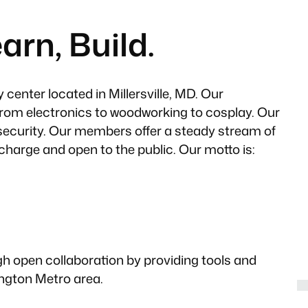
arn, Build.
center located in Millersville, MD. Our
from electronics to woodworking to cosplay. Our
security. Our members offer a steady stream of
 charge and open to the public. Our motto is:
gh open collaboration by providing tools and
ngton Metro area.