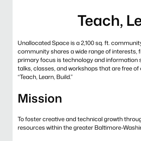
Teach, Le
Unallocated Space is a 2,100 sq. ft. community 
community shares a wide range of interests, 
primary focus is technology and information 
talks, classes, and workshops that are free of
“Teach, Learn, Build.”
Mission
To foster creative and technical growth throu
resources within the greater Baltimore-Washi