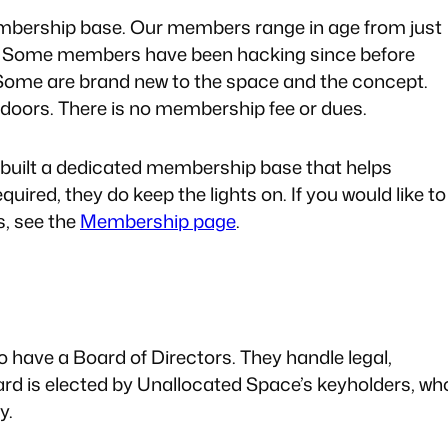
embership base. Our members range in age from just
age. Some members have been hacking since before
me are brand new to the space and the concept.
oors. There is no membership fee or dues.
 built a dedicated membership base that helps
uired, they do keep the lights on. If you would like to
s, see the
Membership page
.
o have a Board of Directors. They handle legal,
ard is elected by Unallocated Space’s keyholders, wh
y.