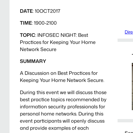
DATE
: 10OCT2017
TIME
: 1900-2100
Dire
TOPIC
: INFOSEC NIGHT: Best
Practices for Keeping Your Home
Network Secure
SUMMARY
A Discussion on Best Practices for
Keeping Your Home Network Secure.
During this event we will discuss those
best practice topics recommended by
information security professionals for
personal home networks. During this
event participants will openly discuss
and provide examples of each
Sea