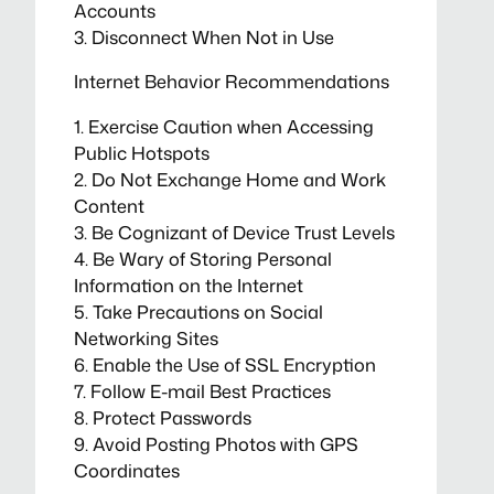
Accounts
3. Disconnect When Not in Use
Internet Behavior Recommendations
1. Exercise Caution when Accessing
Public Hotspots
2. Do Not Exchange Home and Work
Content
3. Be Cognizant of Device Trust Levels
4. Be Wary of Storing Personal
Information on the Internet
5. Take Precautions on Social
Networking Sites
6. Enable the Use of SSL Encryption
7. Follow E-mail Best Practices
8. Protect Passwords
9. Avoid Posting Photos with GPS
Coordinates