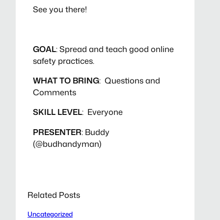
See you there!
GOAL
: Spread and teach good online
safety practices.
WHAT TO BRING
: Questions and
Comments
SKILL LEVEL
: Everyone
PRESENTER
: Buddy
(@budhandyman)
Related Posts
Uncategorized