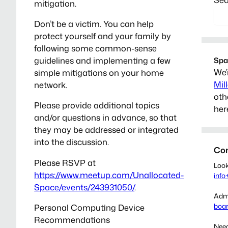
mitigation.
Don’t be a victim. You can help
protect yourself and your family by
following some common-sense
guidelines and implementing a few
Spa
We’
simple mitigations on your home
Mil
network.
oth
Please provide additional topics
her
and/or questions in advance, so that
they may be addressed or integrated
into the discussion.
Con
Please RSVP at
Look
https://www.meetup.com/Unallocated-
info
Space/events/243931050/
.
Admi
boa
Personal Computing Device
Recommendations
Need