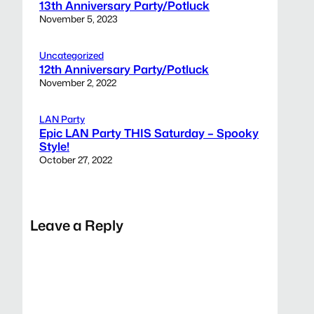
13th Anniversary Party/Potluck
November 5, 2023
Uncategorized
12th Anniversary Party/Potluck
November 2, 2022
LAN Party
Epic LAN Party THIS Saturday – Spooky
Style!
October 27, 2022
Leave a Reply