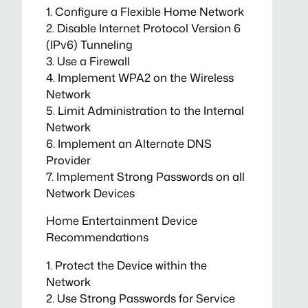
1. Configure a Flexible Home Network
2. Disable Internet Protocol Version 6
(IPv6) Tunneling
3. Use a Firewall
4. Implement WPA2 on the Wireless
Network
5. Limit Administration to the Internal
Network
6. Implement an Alternate DNS
Provider
7. Implement Strong Passwords on all
Network Devices
Home Entertainment Device
Recommendations
1. Protect the Device within the
Network
2. Use Strong Passwords for Service