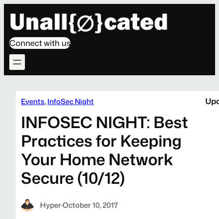
Connect with us
Upc
Events
, 
InfoSec Night
INFOSEC NIGHT: Best
Practices for Keeping
Your Home Network
Secure (10/12)
Hyper
·
October 10, 2017