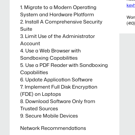
key
1. Migrate to a Modern Operating
System and Hardware Platform
Want
2. Install A Comprehensive Security
(410
Suite
3. Limit Use of the Administrator
Account
4. Use a Web Browser with
Sandboxing Capabilities
5. Use a PDF Reader with Sandboxing
Capabilities
6. Update Application Software
7. Implement Full Disk Encryption
(FDE) on Laptops
8. Download Software Only from
Trusted Sources
9. Secure Mobile Devices
Network Recommendations